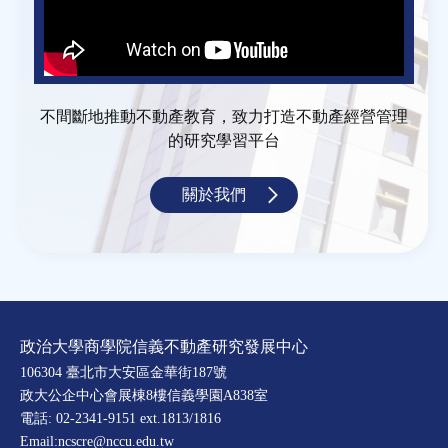
不間斷地推動不動產教育，致力打造不動產經營管理
的研究學習平台
關於我們
政治大學商學院信義不動產研究發展中心
106304 臺北市大安區金華街187號
政大公企中心會展棟8樓信義學園A838室
電話: 02-2341-9151 ext.1813/1816
Email:ncscre@nccu.edu.tw