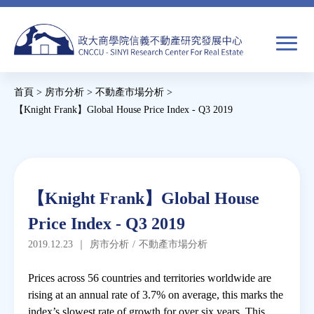
Jump
to
navigation
搜
首頁
>
房市分析
>
不動產市場分析
>
尋
搜
您
【Knight Frank】Global House Price Index - Q3 2019
尋
在
Back
to
關於我們
表
這
top
單
裡
Back
焦點新聞
【Knight Frank】Global House
to
Price Index - Q3 2019
top
教育推廣
2019.12.23
｜
房市分析
/
不動產市場分析
房市分析
Prices across 56 countries and territories worldwide are
rising at an annual rate of 3.7% on average, this marks the
index’s slowest rate of growth for over six years. This
研究獎勵