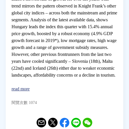
trend mirrors the pattern observed in Knight Frank’s other
global city indices – across both the mainstream and prime
房地產年鑑
segments. Analysis of the latest available data, shows
Hungary leads the index this quarter with 15.4% annual
電子報
price growth, boosted by a robust economy (4.9% GDP
growth forecast in 2019*), low mortgage rates, high wage
growth and a range of government subsidy measures.
相關連結
However, other previous frontrunners from the last two
years have cooled significantly – Slovenia (18th), Malta
訂閱電子報
(22nd) and Iceland (26th) either due to weaker economic
landscapes, affordability concerns or a decline in tourism.
read more
閱覽次數 1074