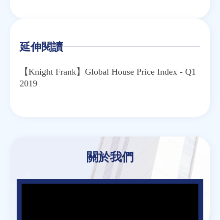
Email
Twitter
Facebook
Line
WeChat
延伸閱讀
【Knight Frank】Global House Price Index - Q1
2019
關於我們