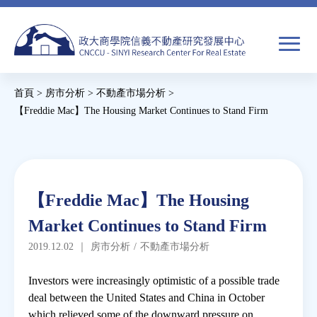
Jump
to
navigation
搜
首頁
>
房市分析
>
不動產市場分析
>
尋
搜
您
【Freddie Mac】The Housing Market Continues to Stand Firm
尋
在
Back
to
關於我們
表
這
top
單
裡
Back
焦點新聞
【Freddie Mac】The Housing
to
Market Continues to Stand Firm
top
教育推廣
2019.12.02
｜
房市分析
/
不動產市場分析
房市分析
Investors were increasingly optimistic of a possible trade
deal between the United States and China in October
which relieved some of the downward pressure on
研究獎勵