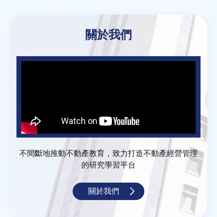
關於我們
不間斷地推動不動產教育，致力打造不動產經營管理
的研究學習平台
關於我們