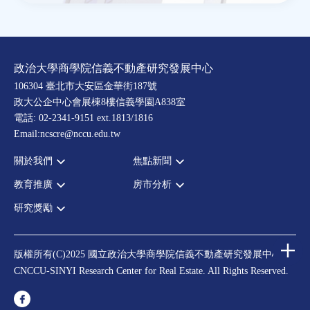
政治大學商學院信義不動產研究發展中心
106304 臺北市大安區金華街187號
政大公企中心會展棟8樓信義學園A838室
電話: 02-2341-9151 ext.1813/1816
Email:ncscre@nccu.edu.tw
關於我們
焦點新聞
教育推廣
房市分析
宗旨願景
全部新聞
設置辦法
政府政策
研究獎勵
全部活動
房市分析
大事記
市場動態
論壇
信義房價指數
中心獎勵
指導委員
法律新訊
演講
信義不動產評論
住宅學會論文獎支援
中心成員
版權所有(C)2025 國立政治大學商學院信義不動產研究發展中心
理財規劃講座
都市計劃學會論文獎支援
CNCCU-SINYI Research Center for Real Estate. All Rights Reserved.
聯絡我們
不動產學程支援