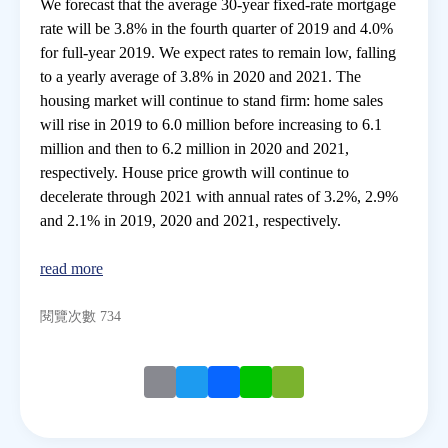
We forecast that the average 30-year fixed-rate mortgage
rate will be 3.8% in the fourth quarter of 2019 and 4.0%
for full-year 2019. We expect rates to remain low, falling
to a yearly average of 3.8% in 2020 and 2021. The
housing market will continue to stand firm: home sales
will rise in 2019 to 6.0 million before increasing to 6.1
million and then to 6.2 million in 2020 and 2021,
respectively. House price growth will continue to
decelerate through 2021 with annual rates of 3.2%, 2.9%
and 2.1% in 2019, 2020 and 2021, respectively.
read more
閱覽次數 734
Email
Twitter
Facebook
Line
WeChat