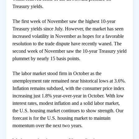
Treasury yields.
房地產年鑑
The first week of November saw the highest 10-year
Treasury yields since July. However, the market has seen
電子報
increased volatility in November as hopes for a favorable
resolution to the trade dispute have recently waned. The
second week of November saw the 10-year Treasury yield
相關連結
plummet by nearly 15 basis points.
訂閱電子報
The labor market stood firm in October as the
unemployment rate remained near historical lows at 3.6%.
Inflation remains subdued, with the consumer price index
increasing just 1.8% year-over-year in October. With low
interest rates, modest inflation and a solid labor market,
the U.S. housing market continues to show strength. Our
forecast is for the U.S. housing market to maintain
momentum over the next two years.