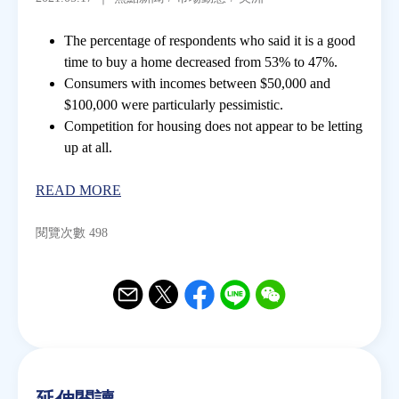
The percentage of respondents who said it is a good
房地產年鑑
time to buy a home decreased from 53% to 47%.
Consumers with incomes between $50,000 and
電子報
$100,000 were particularly pessimistic.
Competition for housing does not appear to be letting
up at all.
相關連結
READ MORE
訂閱電子報
閱覽次數 498
Email
Twitter
Facebook
Line
WeChat