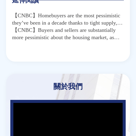
延伸閱讀
【CNBC】Homebuyers are the most pessimistic
they’ve been in a decade thanks to tight supply,
high prices
【CNBC】Buyers and sellers are substantially
more pessimistic about the housing market, as
Covid cases surge again
關於我們