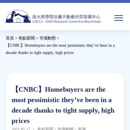
Jump
to
navigation
搜
首頁
>
焦點新聞
>
市場動態
>
尋
搜
您
【CNBC】Homebuyers are the most pessimistic they’ve been in a
decade thanks to tight supply, high prices
尋
在
Back
關於我們
表
這
to
單
裡
top
焦點新聞
Back
【CNBC】Homebuyers are the
to
教育推廣
most pessimistic they’ve been in a
top
decade thanks to tight supply, high
房市分析
prices
研究獎勵
2021.05.17
｜
焦點新聞
/
市場動態
/
美洲