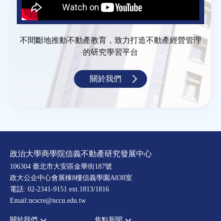
不間斷地推動不動產教育，致力打造不動產經營管理
的研究學習平台
關於我們
政治大學商學院信義不動產研究發展中心
106304 臺北市大安區金華街187號
政大公企中心會展棟8樓信義學園A838室
電話: 02-2341-9151 ext.1813/1816
Email:ncscre@nccu.edu.tw
關於我們
焦點新聞