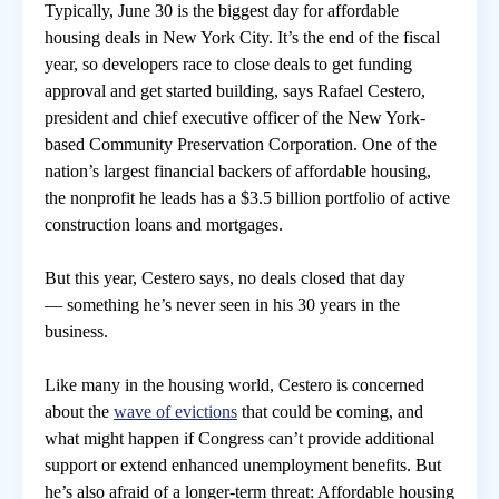
Typically, June 30 is the biggest day for affordable
housing deals in New York City. It’s the end of the fiscal
房地產年鑑
year, so developers race to close deals to get funding
approval and get started building, says Rafael Cestero,
president and chief executive officer of the New York-
電子報
based Community Preservation Corporation. One of the
nation’s largest financial backers of affordable housing,
相關連結
the nonprofit he leads has a $3.5 billion portfolio of active
construction loans and mortgages.
訂閱電子報
But this year, Cestero says, no deals closed that day
— something he’s never seen in his 30 years in the
business.
Like many in the housing world, Cestero is concerned
about the
wave of evictions
that could be coming, and
what might happen if Congress can’t provide additional
support or extend enhanced unemployment benefits. But
he’s also afraid of a longer-term threat: Affordable housing