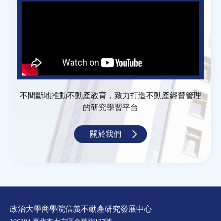
不間斷地推動不動產教育，致力打造不動產經營管理
的研究學習平台
關於我們
政治大學商學院信義不動產研究發展中心