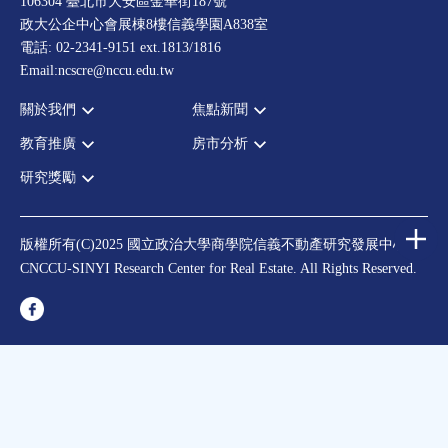
106304 臺北市大安區金華街187號
政大公企中心會展棟8樓信義學園A838室
電話: 02-2341-9151 ext.1813/1816
Email:ncscre@nccu.edu.tw
關於我們
焦點新聞
教育推廣
房市分析
宗旨願景
全部新聞
設置辦法
政府政策
研究獎勵
全部活動
房市分析
大事記
市場動態
論壇
信義房價指數
中心獎勵
指導委員
法律新訊
演講
信義不動產評論
住宅學會論文獎支援
中心成員
版權所有(C)2025 國立政治大學商學院信義不動產研究發展中心
理財規劃講座
都市計劃學會論文獎支援
CNCCU-SINYI Research Center for Real Estate. All Rights Reserved.
聯絡我們
不動產學程支援