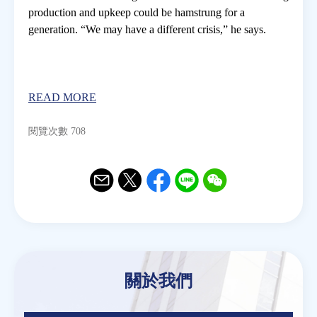
production and upkeep could be hamstrung for a
generation. “We may have a different crisis,” he says.
READ MORE
閱覽次數 708
Email
Twitter
Facebook
Line
WeChat
關於我們