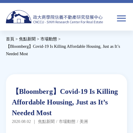
Jump
to
navigation
搜
首頁
>
焦點新聞
>
市場動態
>
尋
搜
您
【Bloomberg】Covid-19 Is Killing Affordable Housing, Just as It’s
Needed Most
尋
在
Back
關於我們
表
這
to
單
裡
top
焦點新聞
Back
【Bloomberg】Covid-19 Is Killing
to
教育推廣
Affordable Housing, Just as It’s
top
Needed Most
房市分析
2020.08.02
｜
焦點新聞
/
市場動態
/
美洲
研究獎勵