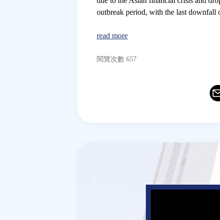
due to the Asian financial crisis and 
outbreak period, with the last downfall 
read more
閱覽次數 657
Ema
T