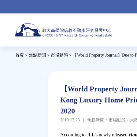
Jump
to
navigation
Back
首頁
>
焦點新聞
>
市場動態
>
【World Property Journal】Due to Po
to
您
top
在
這
Back
【World Property Journa
to
裡
Kong Luxury Home Price
top
2020
2019.12.23
｜
焦點新聞
/
市場動態
/
大
According to JLL's newly released
Hon