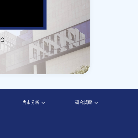
台
房市分析
研究獎勵
房市分析
中心獎勵
信義房價指數
住宅學會論文獎支援
信義不動產評論
都市計劃學會論文獎支援