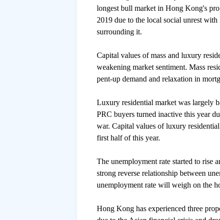
longest bull market in Hong Kong's prop
2019 due to the local social unrest wit
surrounding it.
Capital values of mass and luxury reside
weakening market sentiment. Mass resid
pent-up demand and relaxation in mortg
Luxury residential market was largely b
PRC buyers turned inactive this year du
war. Capital values of luxury residentia
first half of this year.
The unemployment rate started to rise 
strong reverse relationship between une
unemployment rate will weigh on the h
Hong Kong has experienced three proper