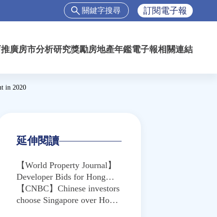
搜
訂閱電子報
尋
搜
尋
育推廣
房市分析
研究獎勵
房地產年鑑
電子報
相關連結
表
單
t in 2020
延伸閱讀
【World Property Journal】
Developer Bids for Hong
Kong's Kai Tak Site Drop 67
【CNBC】Chinese investors
Percent Amid Political
choose Singapore over Hong
Unrest
Kong for ‘diversification’ —