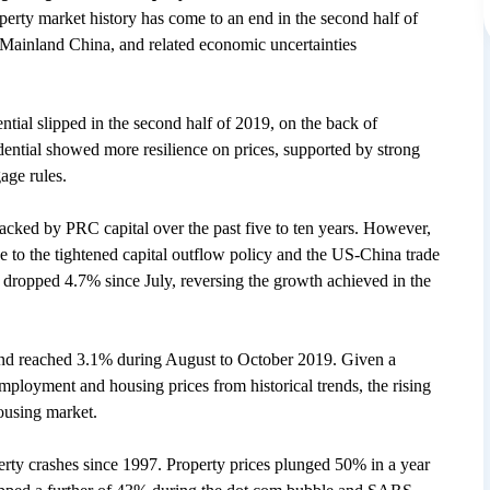
erty market history has come to an end in the second half of
h Mainland China, and related economic uncertainties
ntial slipped in the second half of 2019, on the back of
ential showed more resilience on prices, supported by strong
age rules.
acked by PRC capital over the past five to ten years. However,
e to the tightened capital outflow policy and the US-China trade
l dropped 4.7% since July, reversing the growth achieved in the
and reached 3.1% during August to October 2019. Given a
mployment and housing prices from historical trends, the rising
ousing market.
ty crashes since 1997. Property prices plunged 50% in a year