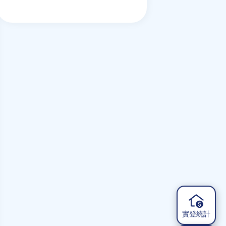
but things could change
實登統計