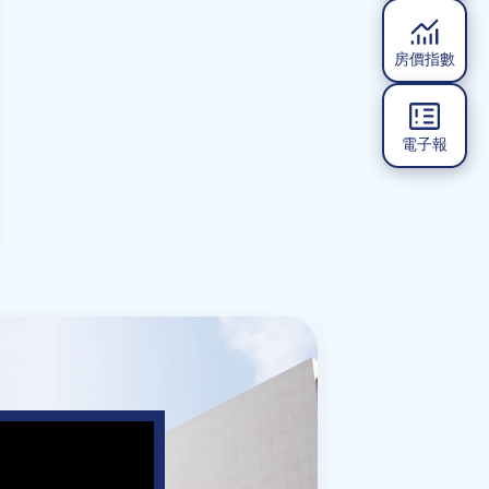
房價指數
電子報