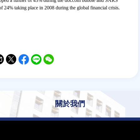
dropped a further of 43% during the dot.com bubble and SARS
of 24% taking place in 2008 during the global financial crisis.
il
witter
Facebook
Line
WeChat
關於我們