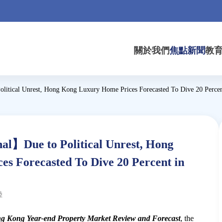
關於我們
焦點新聞
教
litical Unrest, Hong Kong Luxury Home Prices Forecasted To Dive 20 Percen
l】Due to Political Unrest, Hong
s Forecasted To Dive 20 Percent in
陸
g Kong Year-end Property Market Review and Forecast
, the