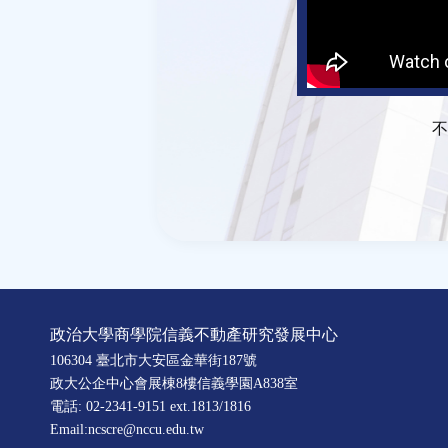
不
政治大學商學院信義不動產研究發展中心
106304 臺北市大安區金華街187號
政大公企中心會展棟8樓信義學園A838室
電話: 02-2341-9151 ext.1813/1816
Email:ncscre@nccu.edu.tw