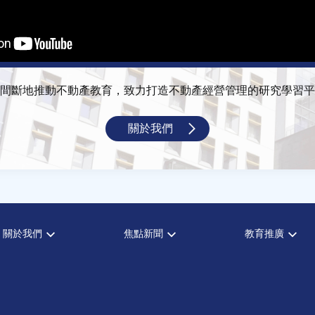
間斷地推動不動產教育，致力打造不動產經營管理的研究學習平
關於我們
關於我們
焦點新聞
教育推廣
宗旨願景
全部新聞
全部活動
設置辦法
政府政策
論壇
大事記
市場動態
演講
指導委員
法律新訊
理財規劃講座