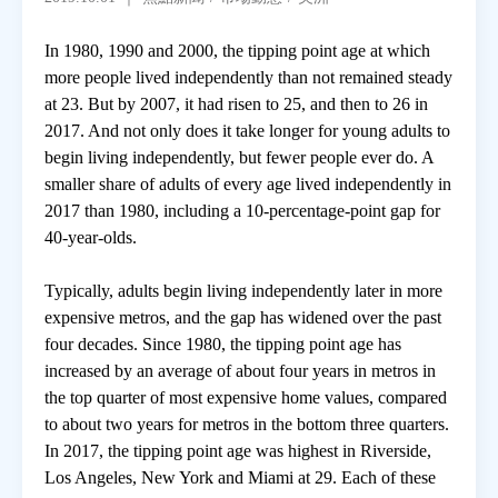
In 1980, 1990 and 2000, the tipping point age at which
房地產年鑑
more people lived independently than not remained steady
at 23. But by 2007, it had risen to 25, and then to 26 in
電子報
2017. And not only does it take longer for young adults to
begin living independently, but fewer people ever do. A
smaller share of adults of every age lived independently in
相關連結
2017 than 1980, including a 10-percentage-point gap for
40-year-olds.
訂閱電子報
Typically, adults begin living independently later in more
expensive metros, and the gap has widened over the past
four decades. Since 1980, the tipping point age has
increased by an average of about four years in metros in
the top quarter of most expensive home values, compared
to about two years for metros in the bottom three quarters.
In 2017, the tipping point age was highest in Riverside,
Los Angeles, New York and Miami at 29. Each of these