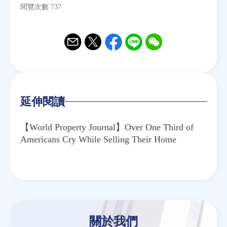
閱覽次數 737
Email
Twitter
Facebook
Line
WeChat
延伸閱讀
【World Property Journal】Over One Third of
Americans Cry While Selling Their Home
關於我們