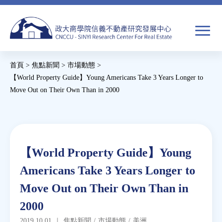
Jump
to
navigation
搜
首頁
>
焦點新聞
>
市場動態
>
尋
搜
您
【World Property Guide】Young Americans Take 3 Years Longer to
Move Out on Their Own Than in 2000
尋
在
Back
關於我們
表
這
to
單
裡
top
焦點新聞
Back
【World Property Guide】Young
to
教育推廣
Americans Take 3 Years Longer to
top
Move Out on Their Own Than in
房市分析
2000
研究獎勵
2019.10.01
｜
焦點新聞
/
市場動態
/
美洲