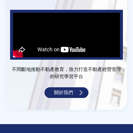
不間斷地推動不動產教育，致力打造不動產經營管理
的研究學習平台
關於我們