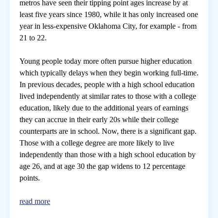
metros have seen their tipping point ages increase by at
least five years since 1980, while it has only increased one
year in less-expensive Oklahoma City, for example - from
21 to 22.
Young people today more often pursue higher education
which typically delays when they begin working full-time.
In previous decades, people with a high school education
lived independently at similar rates to those with a college
education, likely due to the additional years of earnings
they can accrue in their early 20s while their college
counterparts are in school. Now, there is a significant gap.
Those with a college degree are more likely to live
independently than those with a high school education by
age 26, and at age 30 the gap widens to 12 percentage
points.
read more