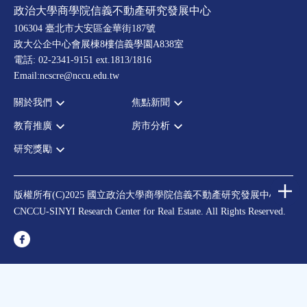
政治大學商學院信義不動產研究發展中心
106304 臺北市大安區金華街187號
政大公企中心會展棟8樓信義學園A838室
電話: 02-2341-9151 ext.1813/1816
Email:ncscre@nccu.edu.tw
關於我們
焦點新聞
教育推廣
房市分析
宗旨願景
全部新聞
設置辦法
政府政策
研究獎勵
全部活動
房市分析
大事記
市場動態
論壇
信義房價指數
中心獎勵
指導委員
法律新訊
演講
信義不動產評論
住宅學會論文獎支援
中心成員
版權所有(C)2025 國立政治大學商學院信義不動產研究發展中心
理財規劃講座
都市計劃學會論文獎支援
CNCCU-SINYI Research Center for Real Estate. All Rights Reserved.
聯絡我們
不動產學程支援