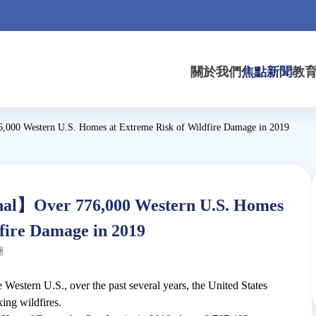
關於我們
焦點新聞
教
000 Western U.S. Homes at Extreme Risk of Wildfire Damage in 2019
al】Over 776,000 Western U.S. Homes
fire Damage in 2019
洲
 Western U.S., over the past several years, the United States
ing wildfires.