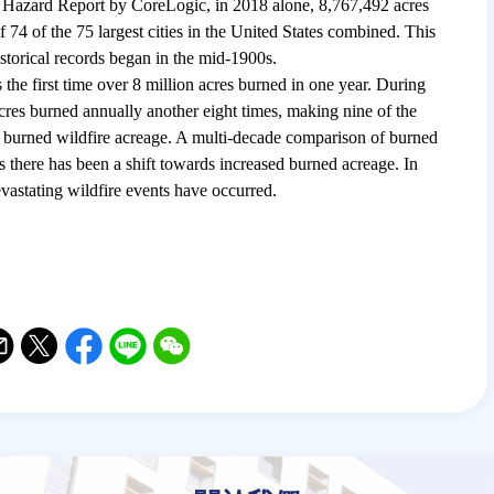
 Hazard Report by CoreLogic, in 2018 alone, 8,767,492 acres
f 74 of the 75 largest cities in the United States combined. This
istorical records began in the mid-1900s.
the first time over 8 million acres burned in one year. During
acres burned annually another eight times, making nine of the
 of burned wildfire acreage. A multi-decade comparison of burned
s there has been a shift towards increased burned acreage. In
vastating wildfire events have occurred.
il
witter
Facebook
Line
WeChat