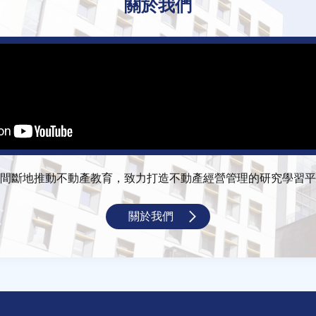
關於我們
間斷地推動不動產教育，致力打造不動產經營管理的研究學習平
關於我們