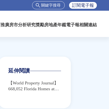
搜
訂閱電子報
尋
搜
尋
育推廣
房市分析
研究獎勵
房地產年鑑
電子報
相關連結
表
單
延伸閱讀
【World Property Journal】
668,052 Florida Homes at
Risk of Storm Surge Damage
from Hurricane Dorian,
Totaling $145 Billion in