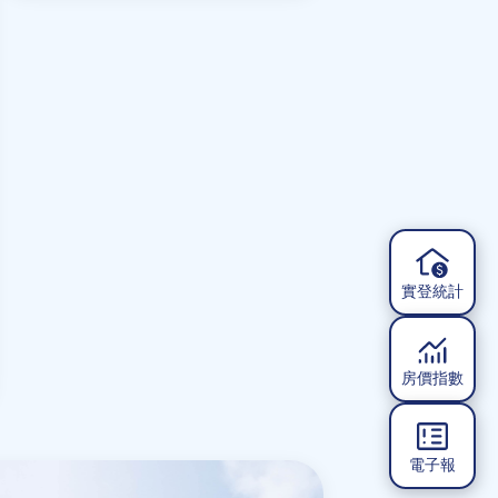
Reconstruction Value
實登統計
房價指數
電子報