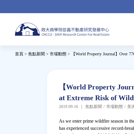
Jump
to
navigation
Back
首頁
>
焦點新聞
>
市場動態
>
【World Property Journal】Over 776,
to
您
top
在
這
Back
【World Property Journ
to
裡
at Extreme Risk of Wild
top
2019.09.16
｜
焦點新聞
/
市場動態
/
美
As we enter prime wildfire season in the
has experienced successive record-break