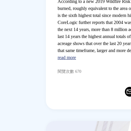
According to a new 2019 Wildfire Risk
burned, roughly equivalent to the area o
is the sixth highest total since modern h
CoreLogic further reports that 2004 was 
the next 14 years, more than 8 million 
last 14 years the highest annual totals
acreage shows that over the last 20 year
that same timeframe, larger and more de
read more
閱覽次數 670
Ema
T